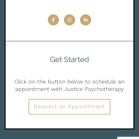
Get Started
Click on the button below to schedule an
appointment with Justice Psychotherapy
Request an Appointment