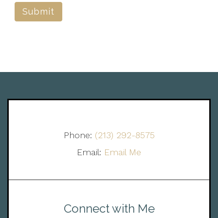
Submit
Phone:
(213) 292-8575
Email:
Email Me
Connect with Me