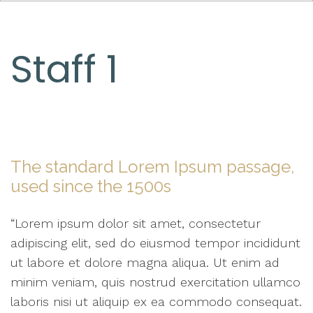
Staff 1
The standard Lorem Ipsum passage,
used since the 1500s
“Lorem ipsum dolor sit amet, consectetur
adipiscing elit, sed do eiusmod tempor incididunt
ut labore et dolore magna aliqua. Ut enim ad
minim veniam, quis nostrud exercitation ullamco
laboris nisi ut aliquip ex ea commodo consequat.