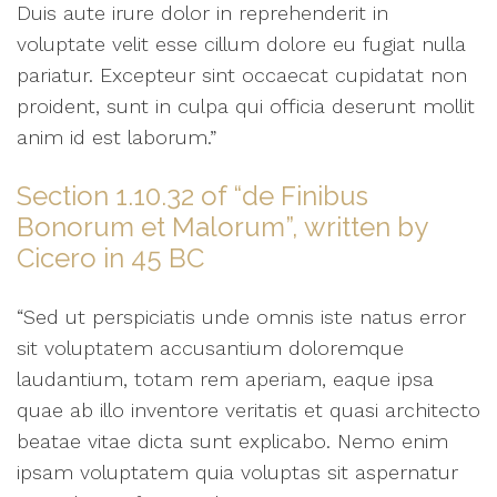
Duis aute irure dolor in reprehenderit in
voluptate velit esse cillum dolore eu fugiat nulla
pariatur. Excepteur sint occaecat cupidatat non
proident, sunt in culpa qui officia deserunt mollit
anim id est laborum.”
Section 1.10.32 of “de Finibus
Bonorum et Malorum”, written by
Cicero in 45 BC
“Sed ut perspiciatis unde omnis iste natus error
sit voluptatem accusantium doloremque
laudantium, totam rem aperiam, eaque ipsa
quae ab illo inventore veritatis et quasi architecto
beatae vitae dicta sunt explicabo. Nemo enim
ipsam voluptatem quia voluptas sit aspernatur