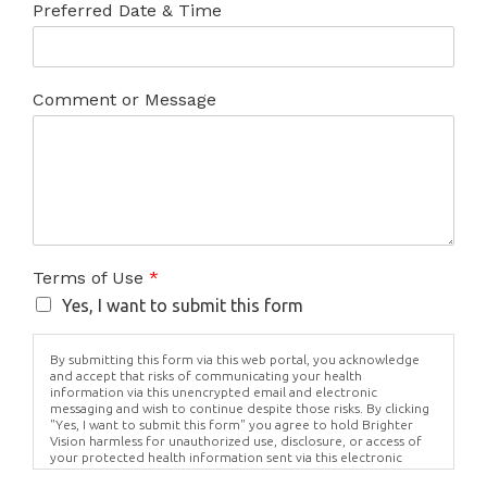
Preferred Date & Time
Comment or Message
Terms of Use
*
Yes, I want to submit this form
By submitting this form via this web portal, you acknowledge
and accept that risks of communicating your health
information via this unencrypted email and electronic
messaging and wish to continue despite those risks. By clicking
"Yes, I want to submit this form" you agree to hold Brighter
Vision harmless for unauthorized use, disclosure, or access of
your protected health information sent via this electronic
means.