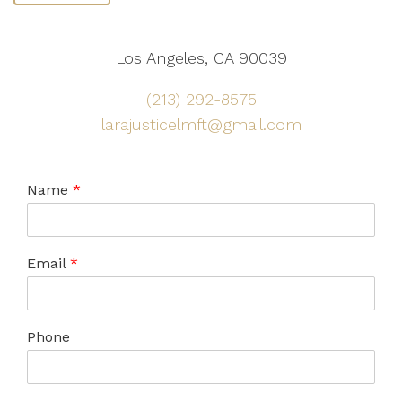
Los Angeles, CA 90039
(213) 292-8575
larajusticelmft@gmail.com
Name
*
Email
*
Phone