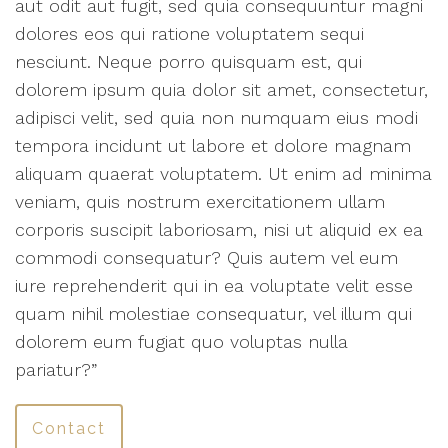
aut odit aut fugit, sed quia consequuntur magni
dolores eos qui ratione voluptatem sequi
nesciunt. Neque porro quisquam est, qui
dolorem ipsum quia dolor sit amet, consectetur,
adipisci velit, sed quia non numquam eius modi
tempora incidunt ut labore et dolore magnam
aliquam quaerat voluptatem. Ut enim ad minima
veniam, quis nostrum exercitationem ullam
corporis suscipit laboriosam, nisi ut aliquid ex ea
commodi consequatur? Quis autem vel eum
iure reprehenderit qui in ea voluptate velit esse
quam nihil molestiae consequatur, vel illum qui
dolorem eum fugiat quo voluptas nulla
pariatur?”
Contact